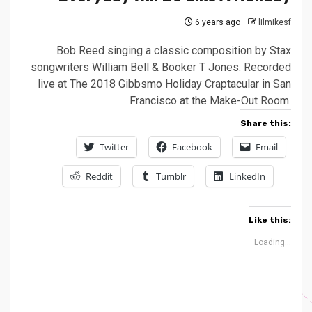
6 years ago
lilmikesf
Bob Reed singing a classic composition by Stax
songwriters William Bell & Booker T Jones. Recorded
live at The 2018 Gibbsmo Holiday Craptacular in San
Francisco at the Make-Out Room.
Share this:
Twitter
Facebook
Email
Reddit
Tumblr
LinkedIn
Like this:
Loading...