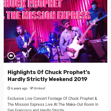
Highlights Of Chuck Prophet’s
Hardly Strictly Weekend 2019
6 years ago
lilmikesf
Exclusive Live Concert Footage Of Chuck Prophet &
The Mission Express Live At The Make-Out Room In
San Francisco and Hardly Strictly