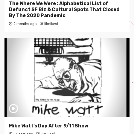
The Where We Were : Alphabetical List of
Defunct SF Biz & Cultural Spots That Closed
By The 2020 Pandemic
2 months ago
lilmikesf
Mike Watt’s Day After 9/11 Show