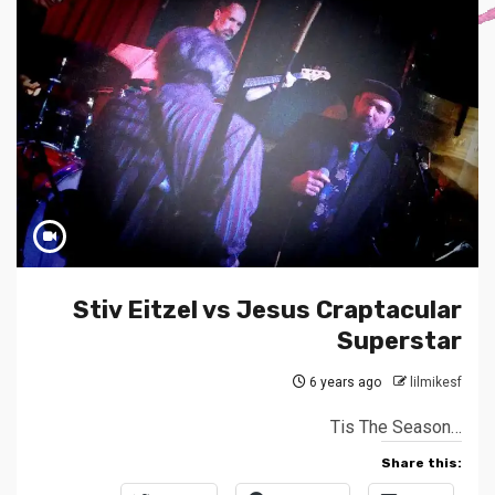
Stiv Eitzel vs Jesus Craptacular
Superstar
6 years ago
lilmikesf
Tis The Season…
Share this: