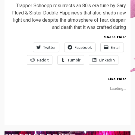
Trapper Schoepp resurrects an 80’s era tune by Gary
Floyd & Sister Double Happiness that also sheds new
light and love despite the atmosphere of fear, despair
and death that it was crafted during
Share this:
Twitter
Facebook
Email
Reddit
Tumblr
LinkedIn
Like this:
Loading...