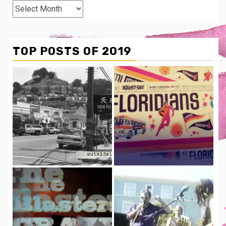
From
The
Archives
TOP POSTS OF 2019