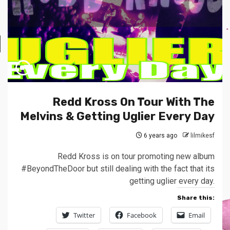
Redd Kross On Tour With The
Melvins & Getting Uglier Every Day
6 years ago
lilmikesf
Redd Kross is on tour promoting new album
#BeyondTheDoor but still dealing with the fact that its
getting uglier every day.
Share this:
Twitter
Facebook
Email