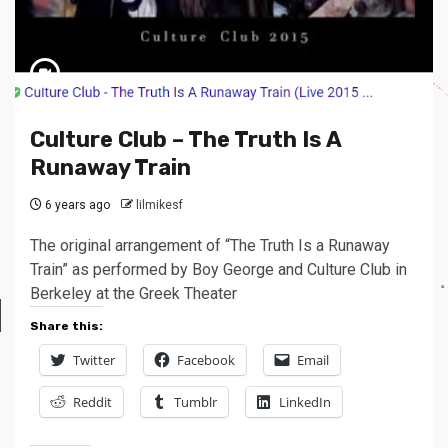
Culture Club – The Truth Is A
Runaway Train
6 years ago
lilmikesf
The original arrangement of “The Truth Is a Runaway
Train” as performed by Boy George and Culture Club in
Berkeley at the Greek Theater
Share this:
Twitter
Facebook
Email
Reddit
Tumblr
LinkedIn