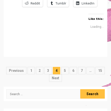
Reddit
Tumblr
LinkedIn
Like this:
Loading...
Posts
Previous
1
2
3
4
5
6
7
…
15
navigation
Next
Search
for: