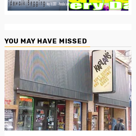
YOU MAY HAVE MISSED