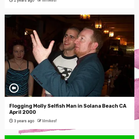
2 years ago
lilmikesf
Flogging Molly Selfish Man in Solana Beach CA
April 2000
3 years ago
lilmikesf