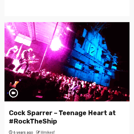
Cock Sparrer – Teenage Heart at
#RockTheShip
6 years ago
lilmikesf