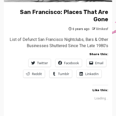
San Francisco: Places That Are
Gone
6 years ago
lilmikesf
List of Defunct San Francisco Nightclubs, Bars & Other
Businesses Shuttered Since The Late 1980’s
Share this:
Twitter
Facebook
Email
Reddit
Tumblr
LinkedIn
Like this:
Loading...