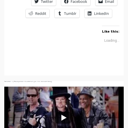
Twitter
Facebook
Email
Reddit
Tumblr
LinkedIn
Like this:
Loading...