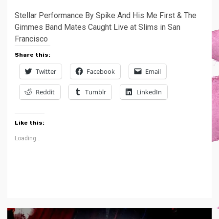
Stellar Performance By Spike And His Me First & The
Gimmes Band Mates Caught Live at Slims in San
Francisco
Share this:
Twitter
Facebook
Email
Reddit
Tumblr
LinkedIn
Like this:
Loading...