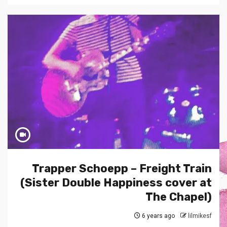
Trapper Schoepp – Freight Train
(Sister Double Happiness cover at
The Chapel)
6 years ago
lilmikesf