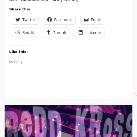
Share this:
Twitter
Facebook
Email
Reddit
Tumblr
LinkedIn
Like this:
Loading...