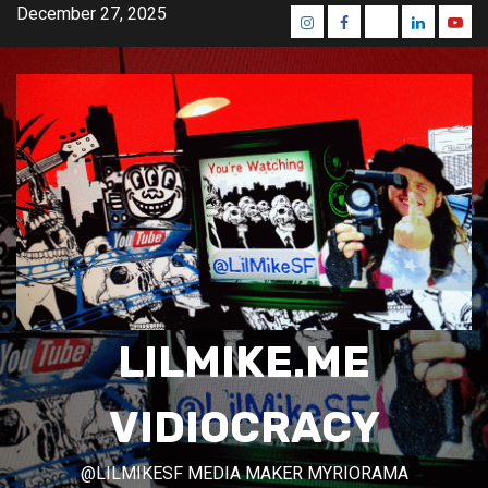
Skip
December 27, 2025
Instagram
Facebook
Mastodon
Linkedin
Yout
to
content
LILMIKE.ME
VIDIOCRACY
@LILMIKESF MEDIA MAKER MYRIORAMA