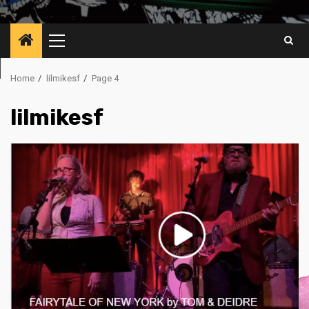
Primary
Menu
Home
lilmikesf
Page 4
lilmikesf