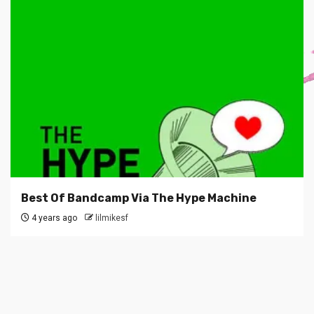
Best Of Bandcamp Via The Hype Machine
4 years ago
lilmikesf
SUBSCRIBE TO BLOG VIA EMAIL
Enter your email address to subscribe to this blog and