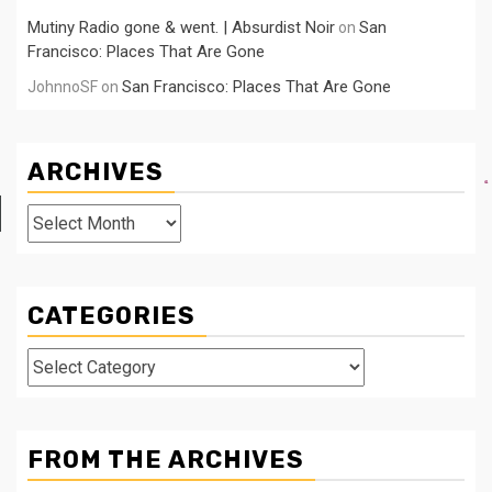
Mutiny Radio gone & went. | Absurdist Noir
San
on
Francisco: Places That Are Gone
San Francisco: Places That Are Gone
JohnnoSF
on
ARCHIVES
Archives
CATEGORIES
Categories
FROM THE ARCHIVES