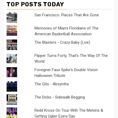
TOP POSTS TODAY
San Francisco: Places That Are Gone
Memories of Miami Floridians of The
American Basketball Association
The Blasters - Crazy Baby (Live)
Flipper Turns Forty, That's The Way Of The
World
Foreigner Faux Spike's Double Vision
Halloween Tribute
The Gits - Absynthe
The Dicks - Sidewalk Begging
Redd Kross On Tour With The Melvins &
Getting Uglier Every Day