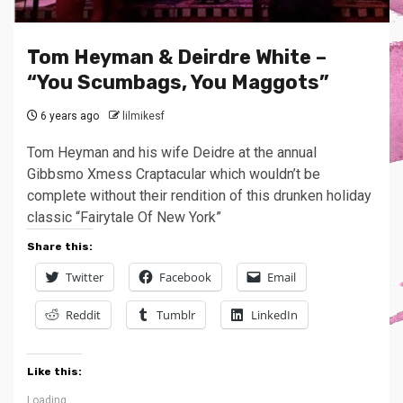
Tom Heyman & Deirdre White –
“You Scumbags, You Maggots”
6 years ago
lilmikesf
Tom Heyman and his wife Deidre at the annual
Gibbsmo Xmess Craptacular which wouldn’t be
complete without their rendition of this drunken holiday
classic “Fairytale Of New York”
Share this:
Twitter
Facebook
Email
Reddit
Tumblr
LinkedIn
Like this:
Loading...