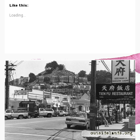
Like this:
Loading...