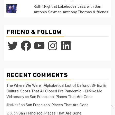
Rollin' Right at Lakehouse Jazz with San
Antonio Saxman Anthony Thomas & friends
FRIEND & FOLLOW
Twitter
Facebook
YouTube
Instagram
LinkedIn
RECENT COMMENTS
The Where We Were : Alphabetical List of Defunct SF Biz &
Cultural Spots That All Closed Pre Pandemic - LilMike.Me
Vidiocracy
San Francisco: Places That Are Gone
on
San Francisco: Places That Are Gone
lilmikesf
on
San Francisco: Places That Are Gone
V. S.
on