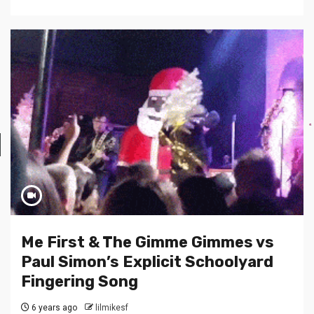
Me First & The Gimme Gimmes vs
Paul Simon’s Explicit Schoolyard
Fingering Song
6 years ago
lilmikesf