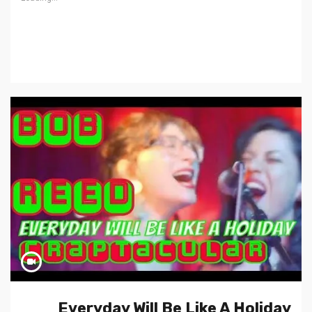
Everyday Will Be Like A Holiday