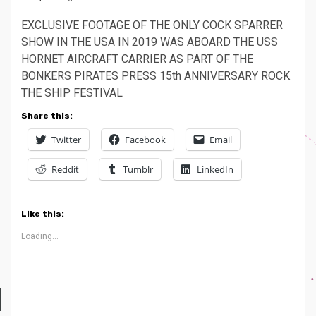
EXCLUSIVE FOOTAGE OF THE ONLY COCK SPARRER
SHOW IN THE USA IN 2019 WAS ABOARD THE USS
HORNET AIRCRAFT CARRIER AS PART OF THE
BONKERS PIRATES PRESS 15th ANNIVERSARY ROCK
THE SHIP FESTIVAL
Share this:
Twitter
Facebook
Email
Reddit
Tumblr
LinkedIn
Like this:
Loading...