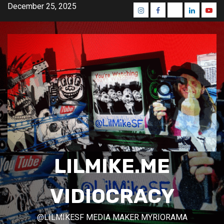
Skip
December 25, 2025
Instagram
Facebook
Mastodon
Linkedin
Yout
to
content
LILMIKE.ME
VIDIOCRACY
@LILMIKESF MEDIA MAKER MYRIORAMA