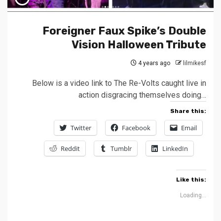
Foreigner Faux Spike’s Double
Vision Halloween Tribute
4 years ago
lilmikesf
Below is a video link to The Re-Volts caught live in
action disgracing themselves doing…
Share this:
Twitter
Facebook
Email
Reddit
Tumblr
LinkedIn
Like this:
Loading...