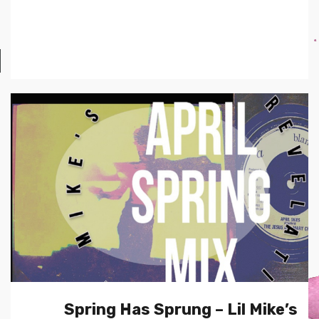
Spring Has Sprung – Lil Mike’s