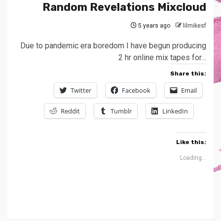
Random Revelations Mixcloud
5 years ago
lilmikesf
Due to pandemic era boredom I have begun producing
2 hr online mix tapes for…
Share this:
Twitter
Facebook
Email
Reddit
Tumblr
LinkedIn
Like this:
Loading...