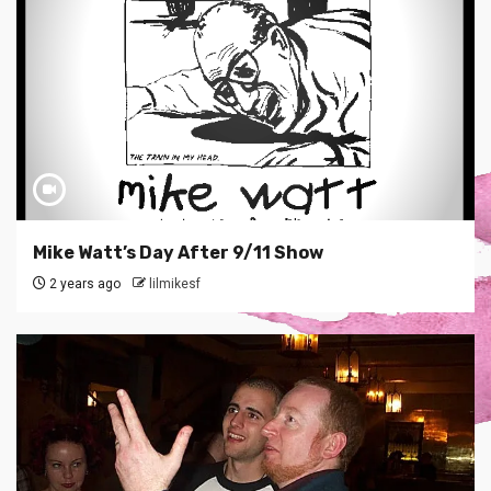
Mike Watt’s Day After 9/11 Show
2 years ago
lilmikesf