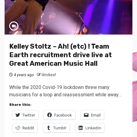
Kelley Stoltz – Ah! (etc) ! Team
Earth recruitment drive live at
Great American Music Hall
4 years ago
lilmikesf
While the 2020 Covid-19 lockdown threw many
musicians for a loop and reassessment while away…
Share this:
Twitter
Facebook
Email
Reddit
Tumblr
LinkedIn