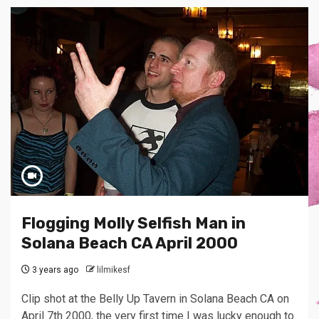
Flogging Molly Selfish Man in
Solana Beach CA April 2000
3 years ago
lilmikesf
Clip shot at the Belly Up Tavern in Solana Beach CA on
April 7th 2000, the very first time I was lucky enough to