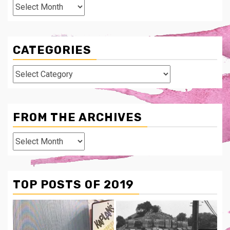
Archives
CATEGORIES
Categories
FROM THE ARCHIVES
From
The
Archives
TOP POSTS OF 2019