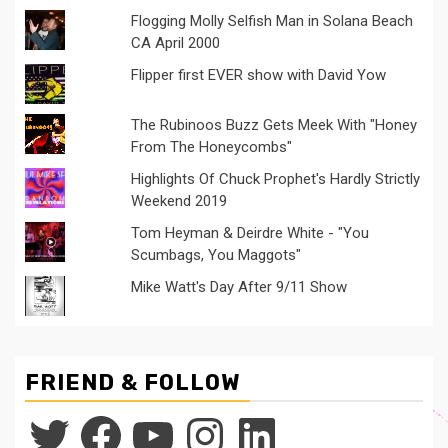
Flogging Molly Selfish Man in Solana Beach
CA April 2000
Flipper first EVER show with David Yow
The Rubinoos Buzz Gets Meek With "Honey
From The Honeycombs"
Highlights Of Chuck Prophet's Hardly Strictly
Weekend 2019
Tom Heyman & Deirdre White - "You
Scumbags, You Maggots"
Mike Watt's Day After 9/11 Show
FRIEND & FOLLOW
Twitter
Facebook
YouTube
Instagram
LinkedIn