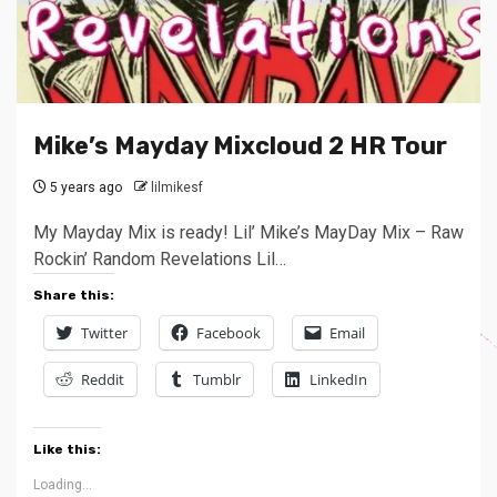
Mike’s Mayday Mixcloud 2 HR Tour
5 years ago
lilmikesf
My Mayday Mix is ready! Lil’ Mike’s MayDay Mix – Raw
Rockin’ Random Revelations Lil…
Share this:
Twitter
Facebook
Email
Reddit
Tumblr
LinkedIn
Like this:
Loading...