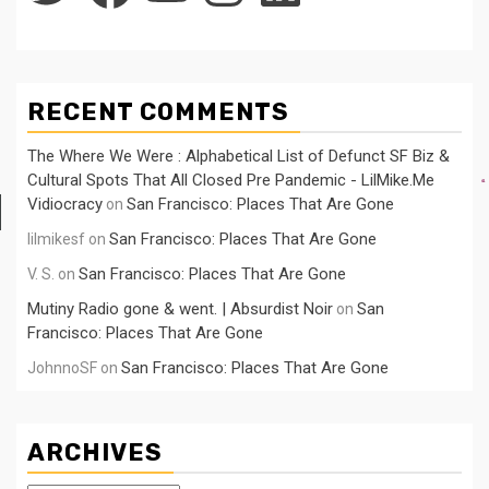
RECENT COMMENTS
The Where We Were : Alphabetical List of Defunct SF Biz &
Cultural Spots That All Closed Pre Pandemic - LilMike.Me
Vidiocracy
San Francisco: Places That Are Gone
on
San Francisco: Places That Are Gone
lilmikesf
on
San Francisco: Places That Are Gone
V. S.
on
Mutiny Radio gone & went. | Absurdist Noir
San
on
Francisco: Places That Are Gone
San Francisco: Places That Are Gone
JohnnoSF
on
ARCHIVES