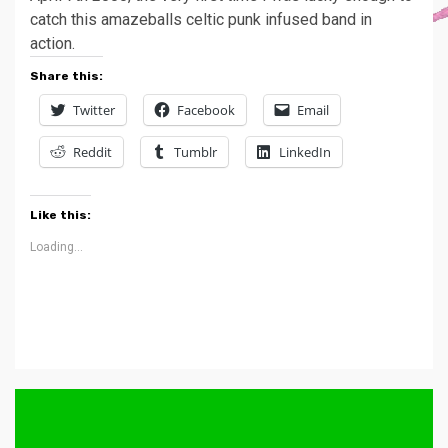
catch this amazeballs celtic punk infused band in
action.
Share this:
Twitter
Facebook
Email
Reddit
Tumblr
LinkedIn
Like this:
Loading...