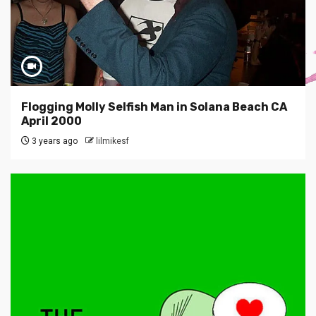
Flogging Molly Selfish Man in Solana Beach CA
April 2000
3 years ago
lilmikesf