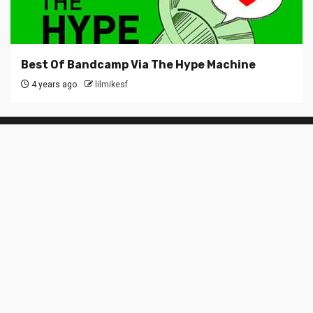
Best Of Bandcamp Via The Hype Machine
4 years ago
lilmikesf
SUBSCRIBE TO BLOG VIA EMAIL
Enter your email address to subscribe to this blog and
receive notifications of new posts by email.
Email
Address
Subscribe
Join 6 other subscribers
About LilMike.me
Alameda / Berkeley / East Bay / Oakland