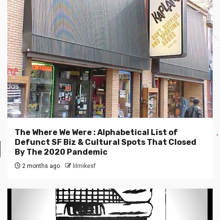
The Where We Were : Alphabetical List of
Defunct SF Biz & Cultural Spots That Closed
By The 2020 Pandemic
2 months ago
lilmikesf