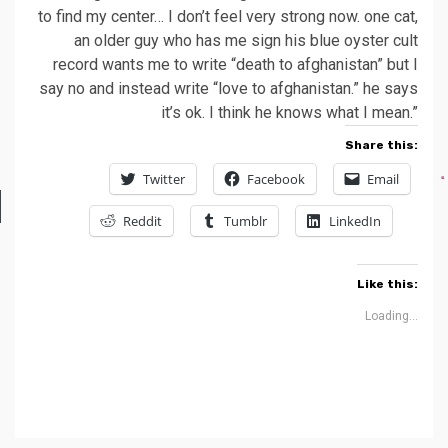
to find my center… I don’t feel very strong now. one cat,
an older guy who has me sign his blue oyster cult
record wants me to write “death to afghanistan” but I
say no and instead write “love to afghanistan.” he says
it’s ok. I think he knows what I mean.”
Share this:
Twitter
Facebook
Email
Reddit
Tumblr
LinkedIn
Like this:
Loading...