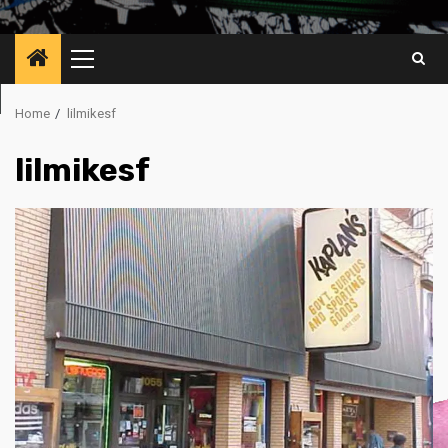
Primary
Menu
Home
lilmikesf
lilmikesf