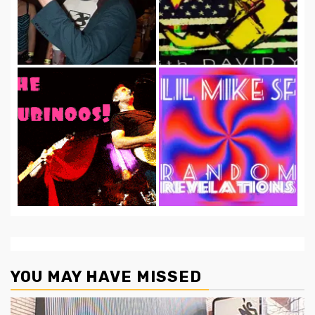
YOU MAY HAVE MISSED