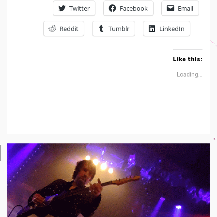
Twitter
Facebook
Email
Reddit
Tumblr
LinkedIn
Like this:
Loading...