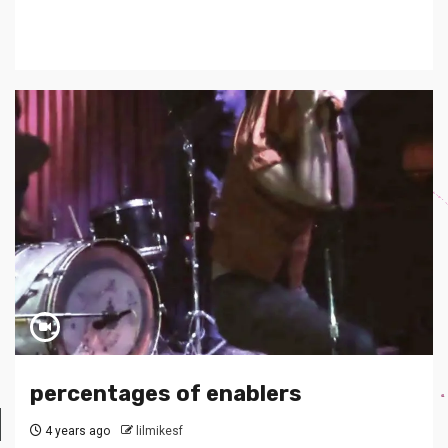
percentages of enablers
4 years ago
lilmikesf