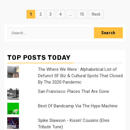
Posts
1
2
3
4
…
15
Next
navigation
Search
for:
TOP POSTS TODAY
The Where We Were : Alphabetical List of
Defunct SF Biz & Cultural Spots That Closed
By The 2020 Pandemic
San Francisco: Places That Are Gone
Best Of Bandcamp Via The Hype Machine
Spike Slawson - Kissin' Cousins (Elvis
Tribute Tune)