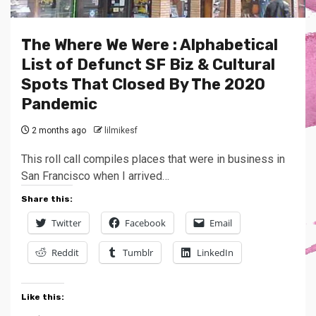
The Where We Were : Alphabetical
List of Defunct SF Biz & Cultural
Spots That Closed By The 2020
Pandemic
2 months ago
lilmikesf
This roll call compiles places that were in business in
San Francisco when I arrived…
Share this:
Twitter
Facebook
Email
Reddit
Tumblr
LinkedIn
Like this: