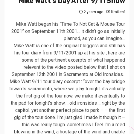
Mike Watt’s Day After 9/11 Show
2 years ago
lilmikesf
Mike Watt began his “Time To Not Cat & Mouse Tour
2001” on September 11th 2001… it didn’t go as initially
planned, as you can imagine…
Mike Watt is one of the original bloggers and still has
his tour diary from 9/11/2001 up at his site , here are
some of the pertinent excerpts of what happened
relevant to the video posted below that I shot on
September 12th 2001 in Sacramento at Old Ironsides.
Mike Watt 9/11 tour diary excerpt : “over the bay bridge
towards sacramento, where we play tonight. it’s actually
the first gig of the tour now. we make it eventually to
the pad for tonight’s show, _old ironsides_, right by the
capitol. yet another perfect place to park – – the first
gig of the tour done. I’m just glad I made it though it –
this was really tough. sometimes I feel I’m a reed
blowing in the wind, a hostage of the wind and unable