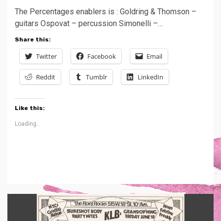
The Percentages enablers is : Goldring & Thomson –
guitars Ospovat – percussion Simonelli –…
Share this:
Twitter
Facebook
Email
Reddit
Tumblr
LinkedIn
Like this:
Loading...