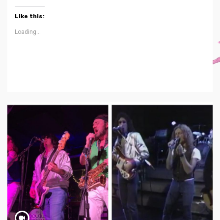
Like this:
Loading...