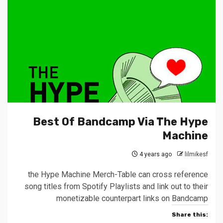
Best Of Bandcamp Via The Hype
Machine
4 years ago
lilmikesf
the Hype Machine Merch-Table can cross reference
song titles from Spotify Playlists and link out to their
monetizable counterpart links on Bandcamp
Share this: