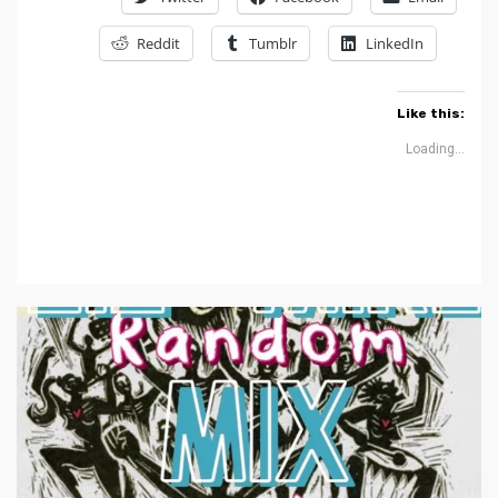
Reddit
Tumblr
LinkedIn
Like this:
Loading...