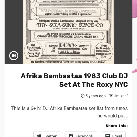
Afrika Bambaataa 1983 Club DJ
Set At The Roxy NYC
5 years ago
lilmikesf
This is a 6+ hr DJ Afrika Bambaataa set list from tunes
he would put…
Share this:
Twitter
Facebook
Email