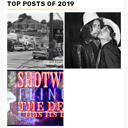
TOP POSTS OF 2019