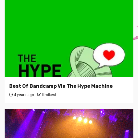
Best Of Bandcamp Via The Hype Machine
4 years ago
lilmikesf