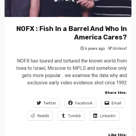
NOFX : Fish In a Barrel And Who In
America Cares?
6 years ago
lilmikesf
NOFX has toured and tortured the known world from
Iowa to Israel, Moscow to MPLS and somehow only
gets more popular… we examine the data why and
exclusive early video evidence shot circa 1992
Share this:
Twitter
Facebook
Email
Reddit
Tumblr
LinkedIn
Like this: