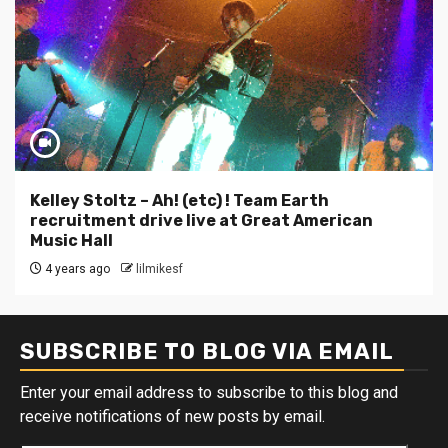
Kelley Stoltz – Ah! (etc) ! Team Earth
recruitment drive live at Great American
Music Hall
4 years ago
lilmikesf
SUBSCRIBE TO BLOG VIA EMAIL
Enter your email address to subscribe to this blog and
receive notifications of new posts by email.