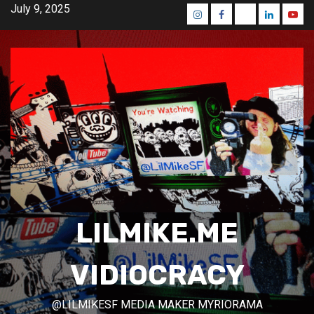
Skip
July 9, 2025
Instagram
Facebook
Mastodon
Linkedin
Yout
to
content
LILMIKE.ME
VIDIOCRACY
@LILMIKESF MEDIA MAKER MYRIORAMA