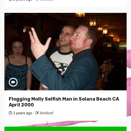
Flogging Molly Selfish Man in Solana Beach CA
April 2000
2 years ago
lilmikesf