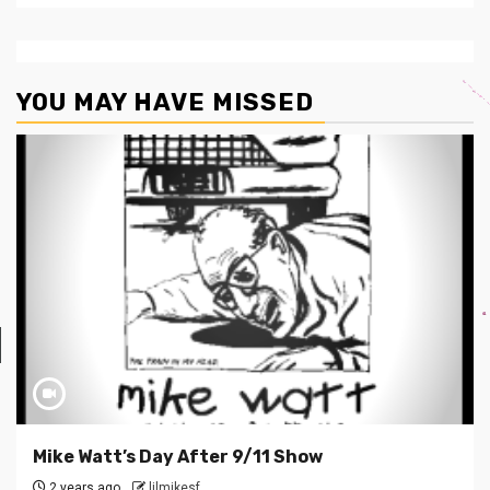
YOU MAY HAVE MISSED
Mike Watt’s Day After 9/11 Show
2 years ago
lilmikesf