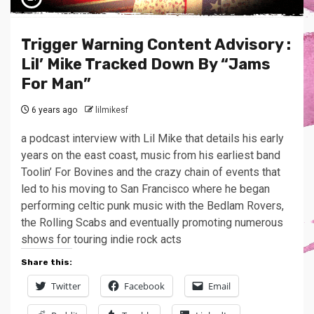
Trigger Warning Content Advisory :
Lil’ Mike Tracked Down By “Jams
For Man”
6 years ago
lilmikesf
a podcast interview with Lil Mike that details his early
years on the east coast, music from his earliest band
Toolin’ For Bovines and the crazy chain of events that
led to his moving to San Francisco where he began
performing celtic punk music with the Bedlam Rovers,
the Rolling Scabs and eventually promoting numerous
shows for touring indie rock acts
Share this:
Twitter
Facebook
Email