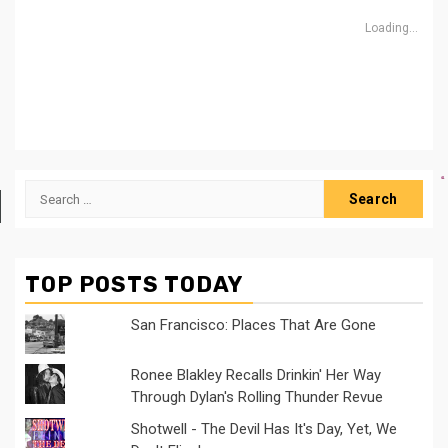
Loading...
Search
for:
TOP POSTS TODAY
San Francisco: Places That Are Gone
Ronee Blakley Recalls Drinkin' Her Way
Through Dylan's Rolling Thunder Revue
Shotwell - The Devil Has It's Day, Yet, We