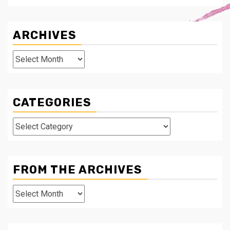
ARCHIVES
Archives
CATEGORIES
Categories
FROM THE ARCHIVES
From
The
Archives