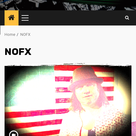
Primary
Menu
Home
NOFX
NOFX