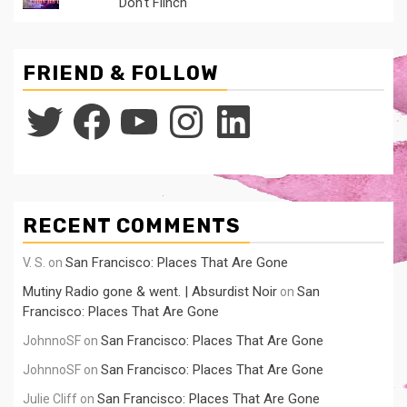
Don't Flinch
FRIEND & FOLLOW
Twitter
Facebook
YouTube
Instagram
LinkedIn
RECENT COMMENTS
San Francisco: Places That Are Gone
V. S.
on
Mutiny Radio gone & went. | Absurdist Noir
San
on
Francisco: Places That Are Gone
San Francisco: Places That Are Gone
JohnnoSF
on
San Francisco: Places That Are Gone
JohnnoSF
on
San Francisco: Places That Are Gone
Julie Cliff
on