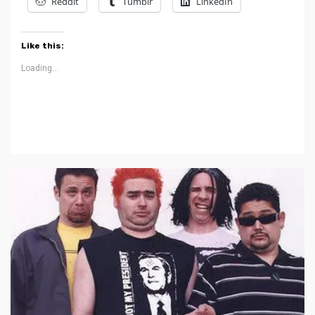
Reddit
Tumblr
LinkedIn
Like this:
Loading...