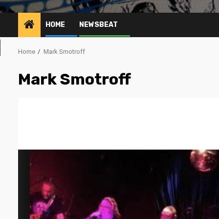
HOME
NEWSBEAT
Home
Mark Smotroff
Mark Smotroff