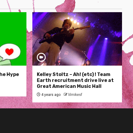
The Hype
Kelley Stoltz – Ah! (etc) ! Team
Earth recruitment drive live at
Great American Music Hall
4 years ago
lilmikesf