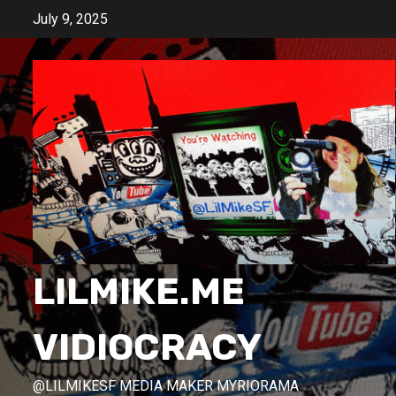
Skip
July 9, 2025
to
content
LILMIKE.ME
VIDIOCRACY
@LILMIKESF MEDIA MAKER MYRIORAMA