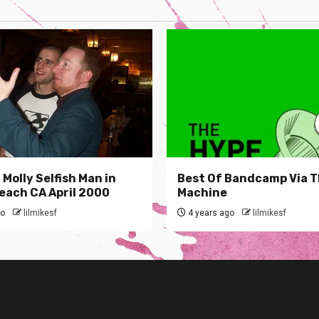
Molly Selfish Man in
Best Of Bandcamp Via 
each CA April 2000
Machine
go
lilmikesf
4 years ago
lilmikesf