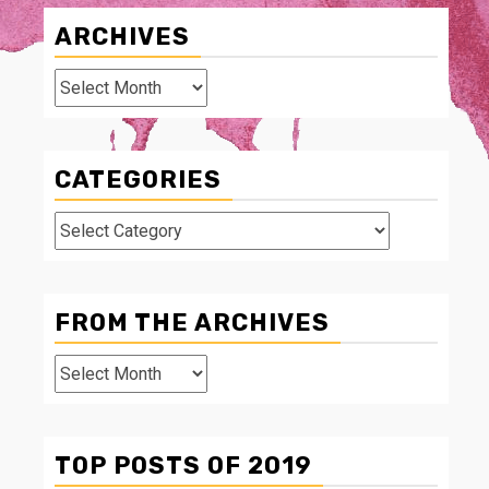
ARCHIVES
Archives
CATEGORIES
Categories
FROM THE ARCHIVES
From
The
Archives
TOP POSTS OF 2019