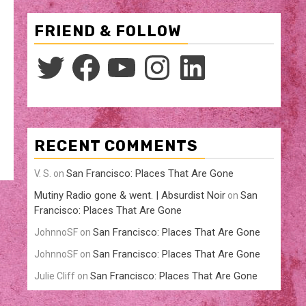
FRIEND & FOLLOW
Twitter
Facebook
YouTube
Instagram
LinkedIn
RECENT COMMENTS
San Francisco: Places That Are Gone
V. S.
on
Mutiny Radio gone & went. | Absurdist Noir
San
on
Francisco: Places That Are Gone
San Francisco: Places That Are Gone
JohnnoSF
on
San Francisco: Places That Are Gone
JohnnoSF
on
San Francisco: Places That Are Gone
Julie Cliff
on