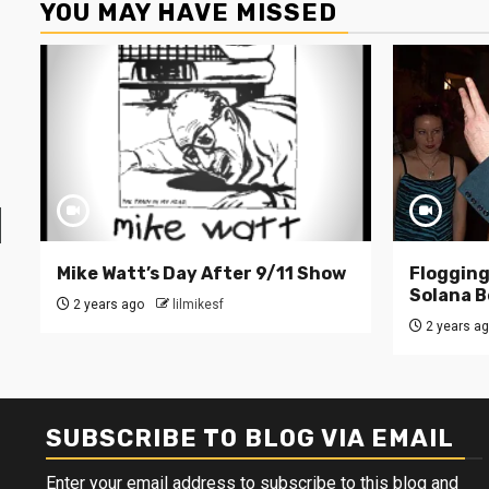
YOU MAY HAVE MISSED
Mike Watt’s Day After 9/11 Show
Flogging 
Solana B
2 years ago
lilmikesf
2 years a
SUBSCRIBE TO BLOG VIA EMAIL
Enter your email address to subscribe to this blog and