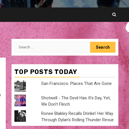
Search
for:
TOP POSTS TODAY
San Francisco: Places That Are Gone
p
Shotwell - The Devil Has It's Day, Yet,
We Don't Flinch
Ronee Blakley Recalls Drinkin' Her Way
Through Dylan's Rolling Thunder Revue