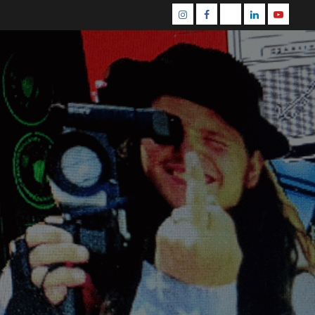
Instagram
Facebook
Mastodon
Linkedin
Youtube