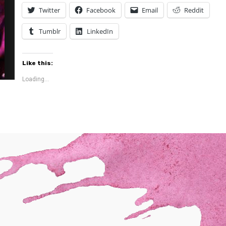
Twitter
Facebook
Email
Reddit
Tumblr
LinkedIn
Like this:
Loading...