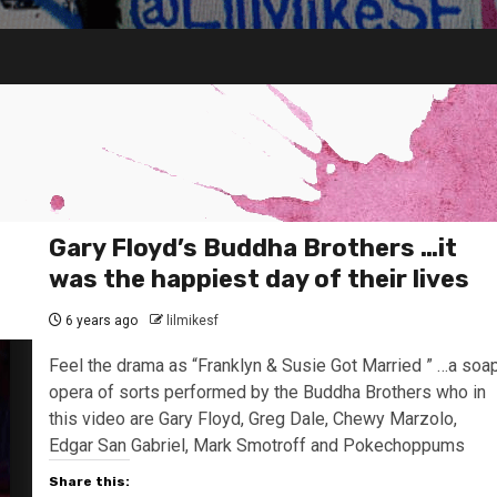
Gary Floyd’s Buddha Brothers …it
was the happiest day of their lives
6 years ago
lilmikesf
Feel the drama as “Franklyn & Susie Got Married ” …a soa
opera of sorts performed by the Buddha Brothers who in
this video are Gary Floyd, Greg Dale, Chewy Marzolo,
Edgar San Gabriel, Mark Smotroff and Pokechoppums
Share this: