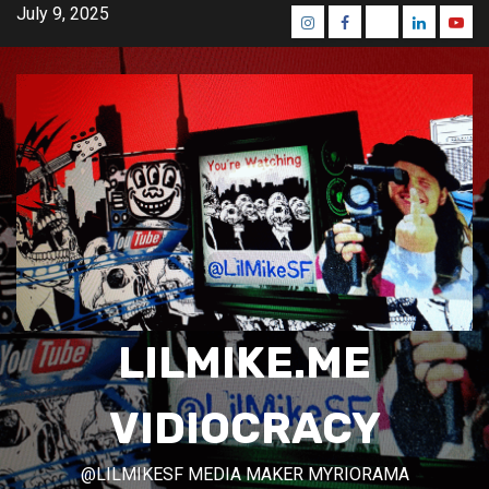
Skip
July 9, 2025
Instagram
Facebook
Mastodon
Linkedin
Yout
to
content
LILMIKE.ME
VIDIOCRACY
@LILMIKESF MEDIA MAKER MYRIORAMA