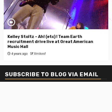
Kelley Stoltz – Ah! (etc) ! Team Earth
recruitment drive live at Great American
Music Hall
4 years ago
lilmikesf
SUBSCRIBE TO BLOG VIA EMAIL
Enter your email address to subscribe to this blog and
receive notifications of new posts by email.
Email
Address