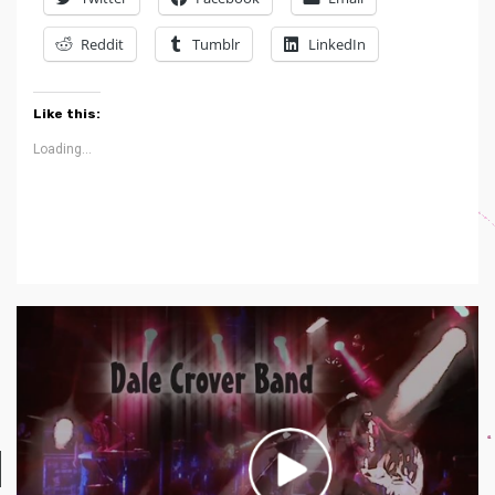
Reddit
Tumblr
LinkedIn
Like this:
Loading...