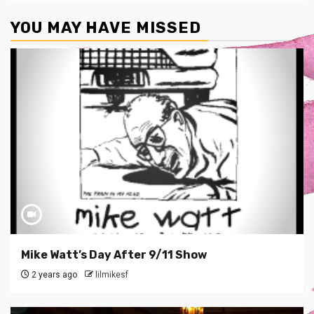
YOU MAY HAVE MISSED
Mike Watt’s Day After 9/11 Show
2 years ago
lilmikesf