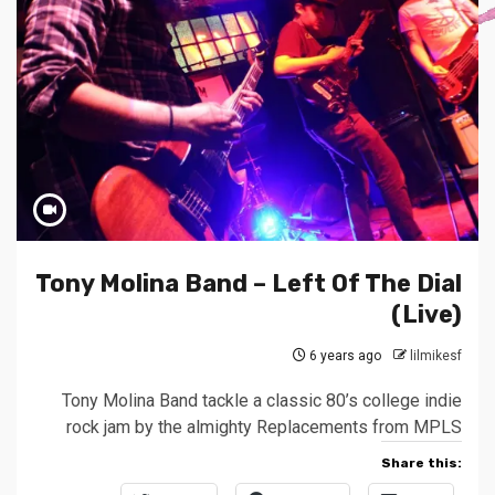
Tony Molina Band – Left Of The Dial
(Live)
6 years ago
lilmikesf
Tony Molina Band tackle a classic 80’s college indie
rock jam by the almighty Replacements from MPLS
Share this: