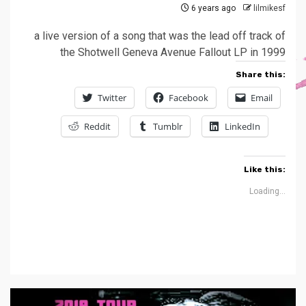
6 years ago
lilmikesf
a live version of a song that was the lead off track of
the Shotwell Geneva Avenue Fallout LP in 1999
Share this:
Twitter
Facebook
Email
Reddit
Tumblr
LinkedIn
Like this:
Loading...