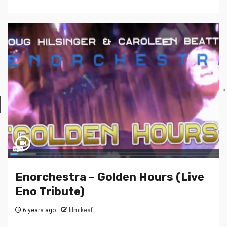
Enorchestra – Golden Hours (Live
Eno Tribute)
6 years ago
lilmikesf