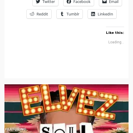
Twitter
Facebook
Email
Reddit
Tumblr
LinkedIn
Like this:
Loading...