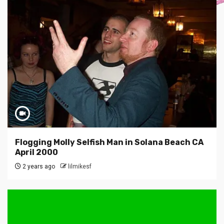
Flogging Molly Selfish Man in Solana Beach CA
April 2000
2 years ago
lilmikesf