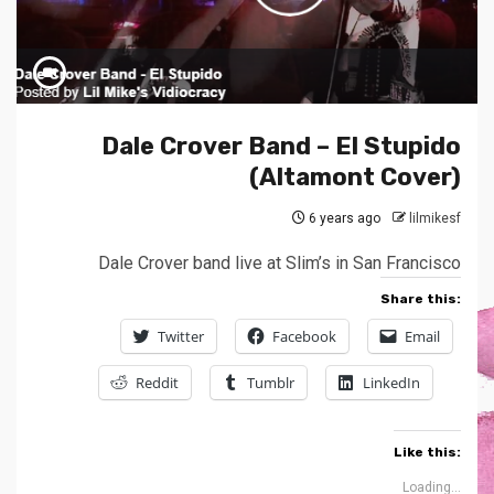
Dale Crover Band – El Stupido
(Altamont Cover)
6 years ago
lilmikesf
Dale Crover band live at Slim’s in San Francisco
Share this:
Twitter
Facebook
Email
Reddit
Tumblr
LinkedIn
Like this:
Loading...