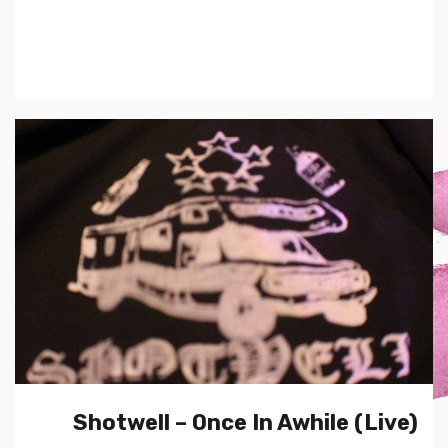
Shotwell – Once In Awhile (Live)