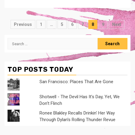
Posts
Previous
1
…
5
6
7
8
9
Next
navigation
Search
for:
TOP POSTS TODAY
San Francisco: Places That Are Gone
Shotwell - The Devil Has It's Day, Yet, We
Don't Flinch
Ronee Blakley Recalls Drinkin' Her Way
Through Dylan's Rolling Thunder Revue