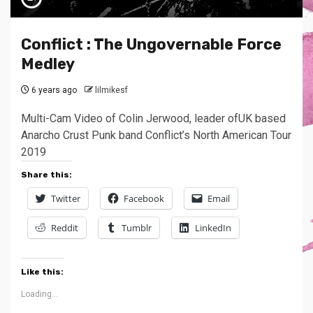
Conflict : The Ungovernable Force
Medley
6 years ago
lilmikesf
Multi-Cam Video of Colin Jerwood, leader ofUK based
Anarcho Crust Punk band Conflict’s North American Tour
2019
Share this:
Twitter
Facebook
Email
Reddit
Tumblr
LinkedIn
Like this:
Loading...