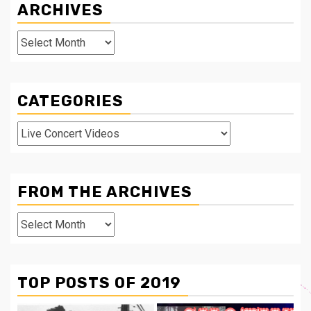
ARCHIVES
Archives
CATEGORIES
Categories
FROM THE ARCHIVES
From
The
Archives
TOP POSTS OF 2019