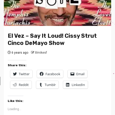
El Vez – Say It Loud! Cissy Strut
Cinco DeMayo Show
6 years ago
lilmikesf
Share this:
Twitter
Facebook
Email
Reddit
Tumblr
LinkedIn
Like this:
Loading...