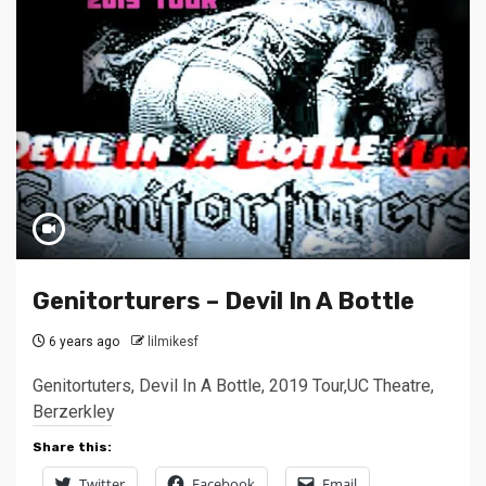
Genitorturers – Devil In A Bottle
6 years ago
lilmikesf
Genitortuters, Devil In A Bottle, 2019 Tour,UC Theatre,
Berzerkley
Share this:
Twitter
Facebook
Email