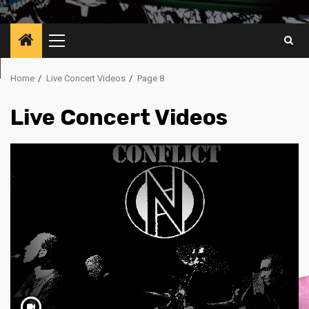
Primary
Menu
Home
Live Concert Videos
Page 8
Live Concert Videos