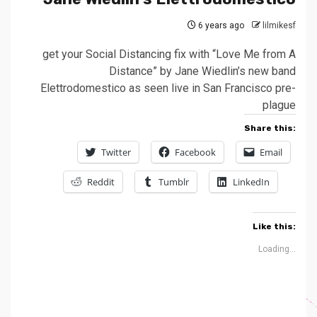
6 years ago
lilmikesf
get your Social Distancing fix with “Love Me from A
Distance” by Jane Wiedlin’s new band
Elettrodomestico as seen live in San Francisco pre-
plague
Share this:
Twitter
Facebook
Email
Reddit
Tumblr
LinkedIn
Like this:
Loading...