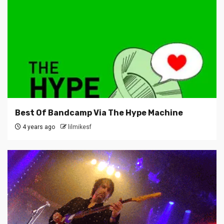
Best Of Bandcamp Via The Hype Machine
4 years ago
lilmikesf