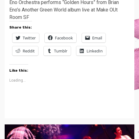
Eno Orchestra performs “Golden Hours” from Brian
Eno’s Another Green World album live at Make OUt
Room SF
Share this:
Twitter
Facebook
Email
Reddit
Tumblr
LinkedIn
Like this:
Loading...