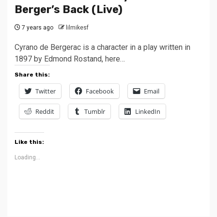
Berger’s Back (Live)
7 years ago
lilmikesf
Cyrano de Bergerac is a character in a play written in
1897 by Edmond Rostand, here…
Share this:
Twitter
Facebook
Email
Reddit
Tumblr
LinkedIn
Like this:
Loading...