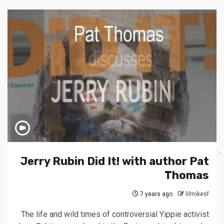
Jerry Rubin Did It! with author Pat
Thomas
7 years ago
lilmikesf
The life and wild times of controversial Yippie activist