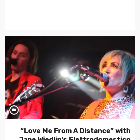
“Love Me From A Distance” with
Jane Wiedlin’s Elettrodomestico