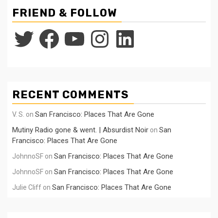
FRIEND & FOLLOW
Twitter
Facebook
YouTube
Instagram
LinkedIn
RECENT COMMENTS
San Francisco: Places That Are Gone
V. S.
on
Mutiny Radio gone & went. | Absurdist Noir
San
on
Francisco: Places That Are Gone
San Francisco: Places That Are Gone
JohnnoSF
on
San Francisco: Places That Are Gone
JohnnoSF
on
San Francisco: Places That Are Gone
Julie Cliff
on