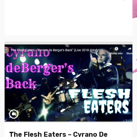
The Flesh Eaters – Cyrano De