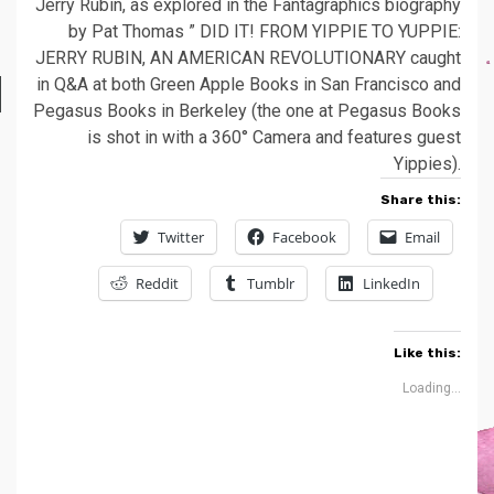
Jerry Rubin, as explored in the Fantagraphics biography
by Pat Thomas ” DID IT! FROM YIPPIE TO YUPPIE:
JERRY RUBIN, AN AMERICAN REVOLUTIONARY caught
in Q&A at both Green Apple Books in San Francisco and
Pegasus Books in Berkeley (the one at Pegasus Books
is shot in with a 360° Camera and features guest
Yippies).
Share this:
Twitter
Facebook
Email
Reddit
Tumblr
LinkedIn
Like this:
Loading...