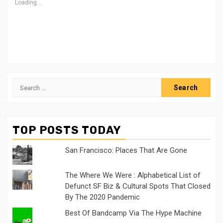
Loading...
Search
for:
TOP POSTS TODAY
San Francisco: Places That Are Gone
The Where We Were : Alphabetical List of
Defunct SF Biz & Cultural Spots That Closed
By The 2020 Pandemic
Best Of Bandcamp Via The Hype Machine