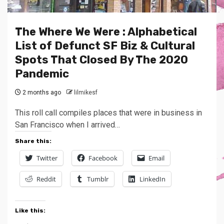
The Where We Were : Alphabetical
List of Defunct SF Biz & Cultural
Spots That Closed By The 2020
Pandemic
2 months ago
lilmikesf
This roll call compiles places that were in business in
San Francisco when I arrived…
Share this:
Twitter
Facebook
Email
Reddit
Tumblr
LinkedIn
Like this: