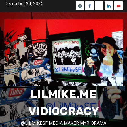
Skip
December 24, 2025
Instagram
Facebook
Mastodon
Linkedin
Yout
to
content
LILMIKE.ME
VIDIOCRACY
@LILMIKESF MEDIA MAKER MYRIORAMA