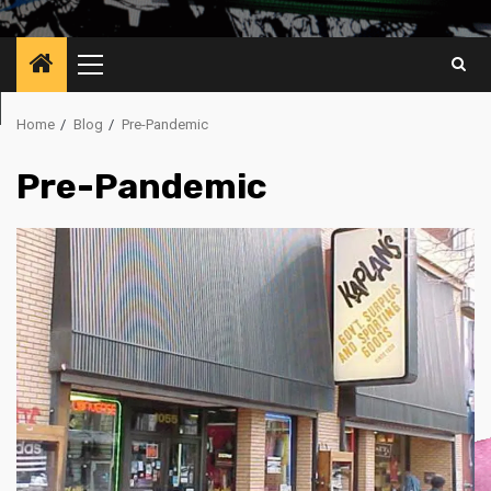
Primary
Menu
Home
Blog
Pre-Pandemic
Pre-Pandemic