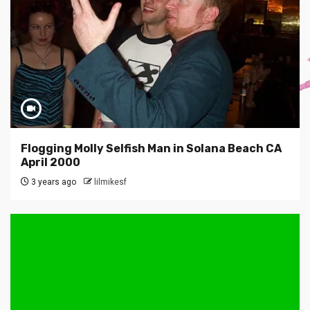
Flogging Molly Selfish Man in Solana Beach CA
April 2000
3 years ago
lilmikesf