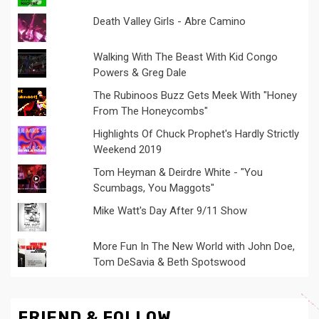
Death Valley Girls - Abre Camino
Walking With The Beast With Kid Congo
Powers & Greg Dale
The Rubinoos Buzz Gets Meek With "Honey
From The Honeycombs"
Highlights Of Chuck Prophet's Hardly Strictly
Weekend 2019
Tom Heyman & Deirdre White - "You
Scumbags, You Maggots"
Mike Watt's Day After 9/11 Show
More Fun In The New World with John Doe,
Tom DeSavia & Beth Spotswood
FRIEND & FOLLOW