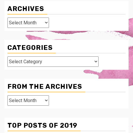
ARCHIVES
Archives
CATEGORIES
Categories
FROM THE ARCHIVES
From
The
Archives
TOP POSTS OF 2019