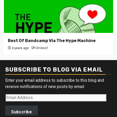
Best Of Bandcamp Via The Hype Machine
4 years ago
lilmikesf
SUBSCRIBE TO BLOG VIA EMAIL
Enter your email address to subscribe to this blog and
receive notifications of new posts by email.
Email
Address
Subscribe