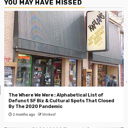
YOU MAY HAVE MISSED
The Where We Were : Alphabetical List of
Defunct SF Biz & Cultural Spots That Closed
By The 2020 Pandemic
2 months ago
lilmikesf