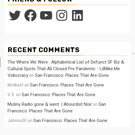
Twitter
Facebook
YouTube
Instagram
LinkedIn
RECENT COMMENTS
The Where We Were : Alphabetical List of Defunct SF Biz &
Cultural Spots That All Closed Pre Pandemic - LilMike.Me
Vidiocracy
San Francisco: Places That Are Gone
on
San Francisco: Places That Are Gone
lilmikesf
on
San Francisco: Places That Are Gone
V. S.
on
Mutiny Radio gone & went. | Absurdist Noir
San
on
Francisco: Places That Are Gone
San Francisco: Places That Are Gone
JohnnoSF
on