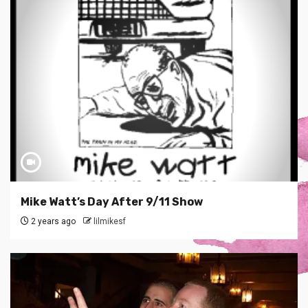
Mike Watt’s Day After 9/11 Show
2 years ago
lilmikesf