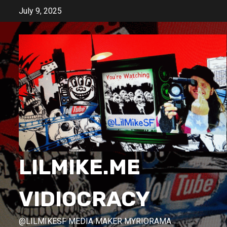
Skip
July 9, 2025
to
content
LILMIKE.ME
VIDIOCRACY
@LILMIKESF MEDIA MAKER MYRIORAMA