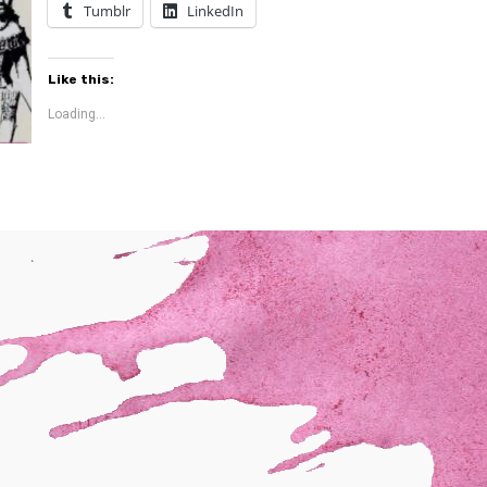
Tumblr
LinkedIn
Like this:
Loading...