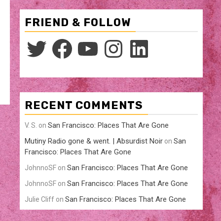
FRIEND & FOLLOW
Twitter
Facebook
YouTube
Instagram
LinkedIn
RECENT COMMENTS
San Francisco: Places That Are Gone
V. S.
on
Mutiny Radio gone & went. | Absurdist Noir
San
on
Francisco: Places That Are Gone
San Francisco: Places That Are Gone
JohnnoSF
on
San Francisco: Places That Are Gone
JohnnoSF
on
San Francisco: Places That Are Gone
Julie Cliff
on