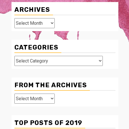
ARCHIVES
Archives
CATEGORIES
Categories
FROM THE ARCHIVES
From
The
Archives
TOP POSTS OF 2019