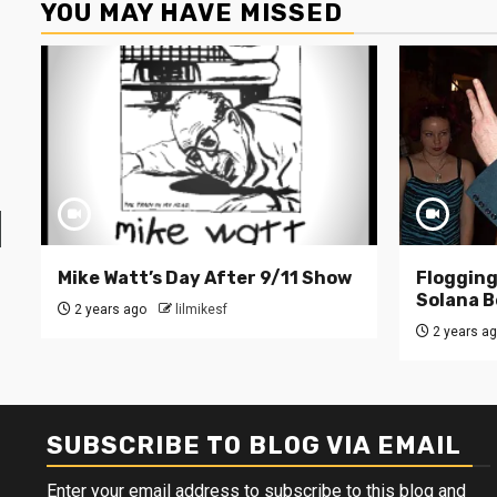
YOU MAY HAVE MISSED
Mike Watt’s Day After 9/11 Show
Flogging 
Solana B
2 years ago
lilmikesf
2 years a
SUBSCRIBE TO BLOG VIA EMAIL
Enter your email address to subscribe to this blog and