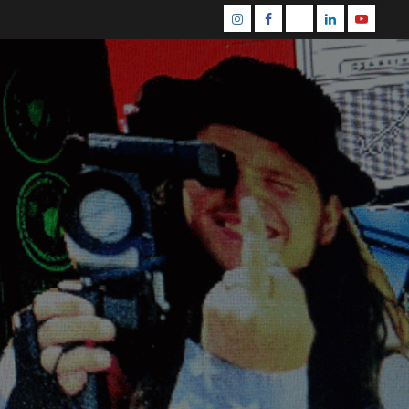
Instagram
Facebook
Mastodon
Linkedin
Youtube