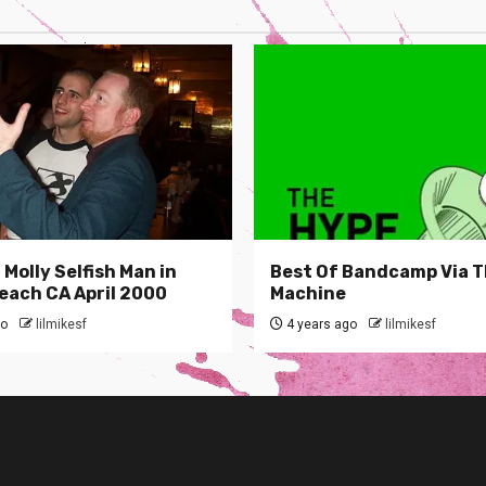
Molly Selfish Man in
Best Of Bandcamp Via 
each CA April 2000
Machine
go
lilmikesf
4 years ago
lilmikesf