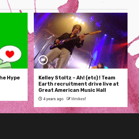
The Hype
Kelley Stoltz – Ah! (etc) ! Team
Earth recruitment drive live at
Great American Music Hall
4 years ago
lilmikesf