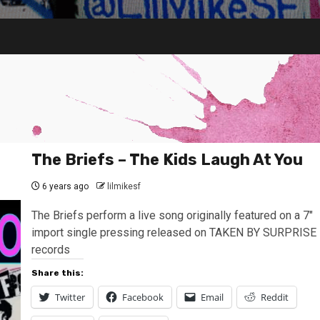
The Briefs – The Kids Laugh At You
6 years ago
lilmikesf
The Briefs perform a live song originally featured on a 7″
import single pressing released on TAKEN BY SURPRISE
records
Share this:
Twitter
Facebook
Email
Reddit