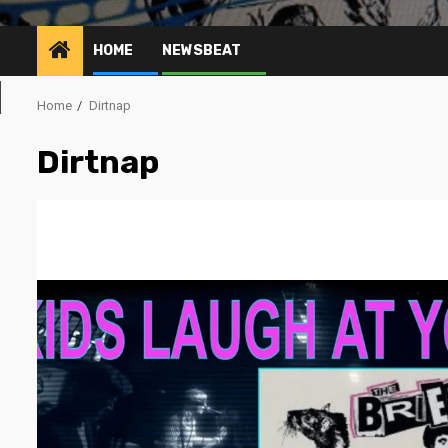
HOME
NEWSBEAT
Home
Dirtnap
Dirtnap