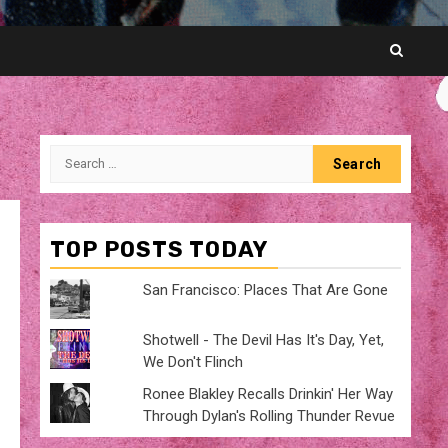
Search
for:
TOP POSTS TODAY
San Francisco: Places That Are Gone
Shotwell - The Devil Has It's Day, Yet,
We Don't Flinch
Ronee Blakley Recalls Drinkin' Her Way
Through Dylan's Rolling Thunder Revue