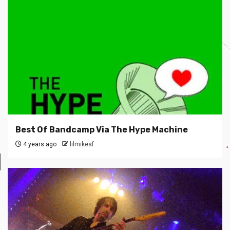
Best Of Bandcamp Via The Hype Machine
4 years ago
lilmikesf