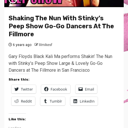
Shaking The Nun With Stinky’s
Peep Show Go-Go Dancers At The
Fillmore
6 years ago
lilmikesf
Gary Floyds Black Kali Ma performs Shakin’ The Nun
with Stinky’s Peep Show Large & Lovely Go-Go
Dancers at The Fillmore in San Francisco
Share this:
Twitter
Facebook
Email
Reddit
Tumblr
LinkedIn
Like this: