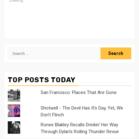
Loading...
Search
for:
TOP POSTS TODAY
San Francisco: Places That Are Gone
Shotwell - The Devil Has It's Day, Yet, We
Don't Flinch
Ronee Blakley Recalls Drinkin' Her Way
Through Dylan's Rolling Thunder Revue