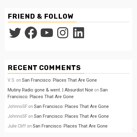
FRIEND & FOLLOW
Twitter
Facebook
YouTube
Instagram
LinkedIn
RECENT COMMENTS
San Francisco: Places That Are Gone
V. S.
on
Mutiny Radio gone & went. | Absurdist Noir
San
on
Francisco: Places That Are Gone
San Francisco: Places That Are Gone
JohnnoSF
on
San Francisco: Places That Are Gone
JohnnoSF
on
San Francisco: Places That Are Gone
Julie Cliff
on