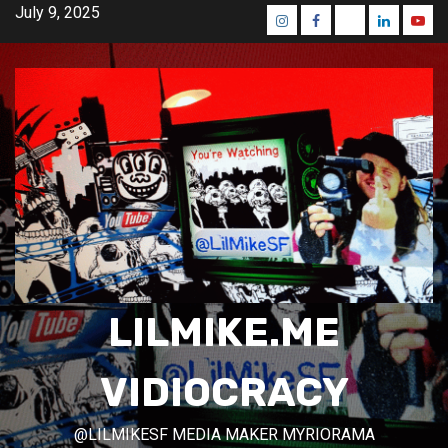
Skip
July 9, 2025
Instagram
Facebook
Mastodon
Linkedin
Yout
to
content
LILMIKE.ME
VIDIOCRACY
@LILMIKESF MEDIA MAKER MYRIORAMA