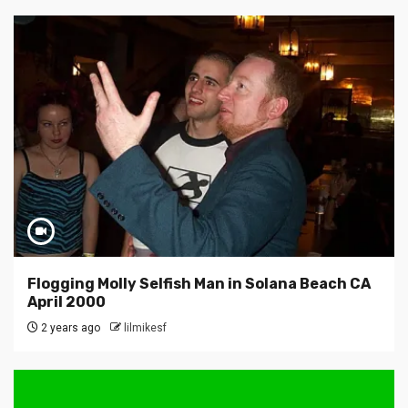
Flogging Molly Selfish Man in Solana Beach CA
April 2000
2 years ago
lilmikesf