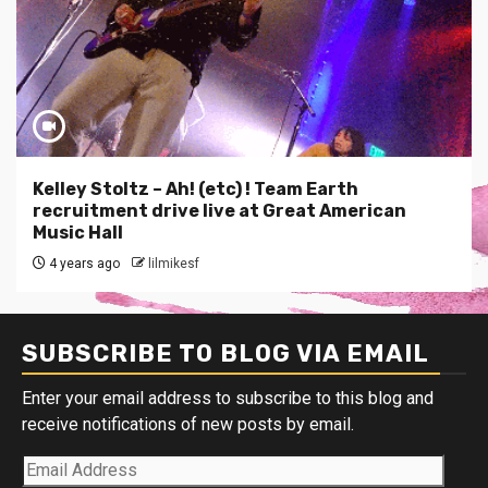
Kelley Stoltz – Ah! (etc) ! Team Earth
recruitment drive live at Great American
Music Hall
4 years ago
lilmikesf
SUBSCRIBE TO BLOG VIA EMAIL
Enter your email address to subscribe to this blog and
receive notifications of new posts by email.
Email