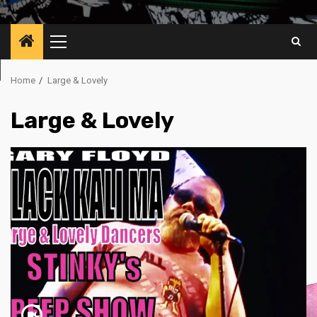
Primary
Menu
Home
Large & Lovely
Large & Lovely