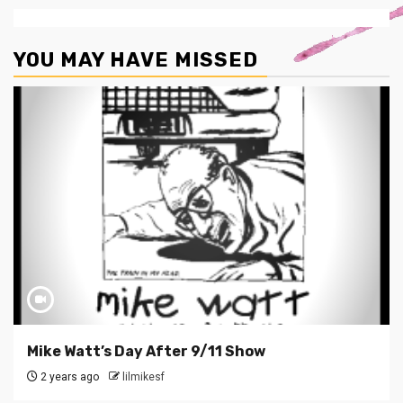
YOU MAY HAVE MISSED
Mike Watt’s Day After 9/11 Show
2 years ago
lilmikesf