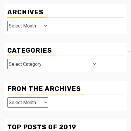
ARCHIVES
Archives
CATEGORIES
Categories
FROM THE ARCHIVES
From
The
Archives
TOP POSTS OF 2019