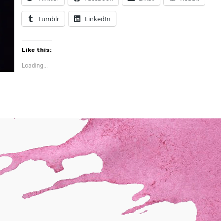
Tumblr
LinkedIn
Like this:
Loading...