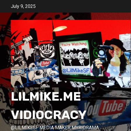
Skip
July 9, 2025
to
content
LILMIKE.ME
VIDIOCRACY
@LILMIKESF MEDIA MAKER MYRIORAMA