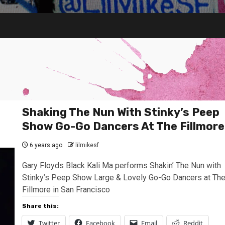
Shaking The Nun With Stinky’s Peep
Show Go-Go Dancers At The Fillmore
6 years ago
lilmikesf
Gary Floyds Black Kali Ma performs Shakin’ The Nun with
Stinky’s Peep Show Large & Lovely Go-Go Dancers at Th
Fillmore in San Francisco
Share this:
Twitter
Facebook
Email
Reddit