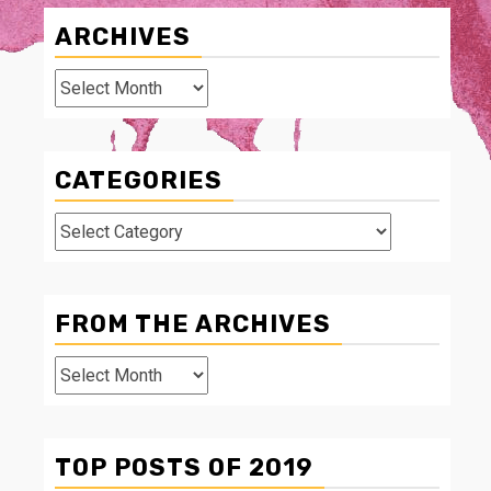
ARCHIVES
Archives
CATEGORIES
Categories
FROM THE ARCHIVES
From
The
Archives
TOP POSTS OF 2019