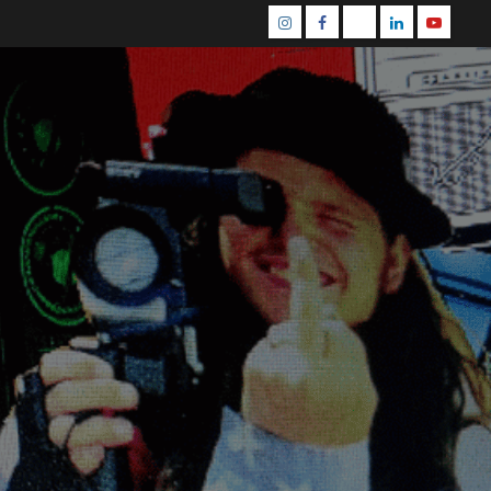
Instagram
Facebook
Mastodon
Linkedin
Youtube