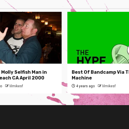
Molly Selfish Man in
Best Of Bandcamp Via 
each CA April 2000
Machine
go
lilmikesf
4 years ago
lilmikesf