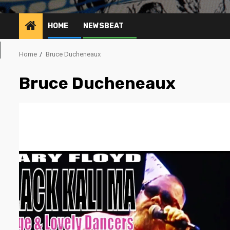
HOME
NEWSBEAT
Home
Bruce Ducheneaux
Bruce Ducheneaux