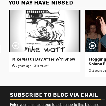
YOU MAY HAVE MISSED
Mike Watt’s Day After 9/11 Show
Flogging 
Solana B
2 years ago
lilmikesf
2 years a
SUBSCRIBE TO BLOG VIA EMAIL
Enter your email address to subscribe to this blog and