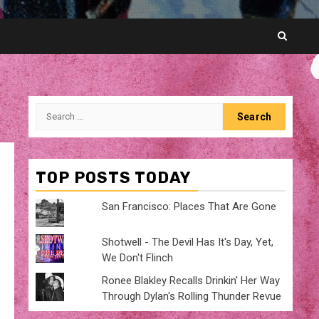
Search
for:
TOP POSTS TODAY
San Francisco: Places That Are Gone
Shotwell - The Devil Has It's Day, Yet,
e
We Don't Flinch
Ronee Blakley Recalls Drinkin' Her Way
Through Dylan's Rolling Thunder Revue