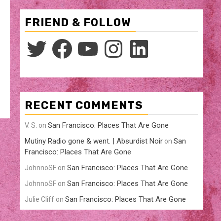
FRIEND & FOLLOW
Twitter
Facebook
YouTube
Instagram
LinkedIn
RECENT COMMENTS
San Francisco: Places That Are Gone
V. S.
on
Mutiny Radio gone & went. | Absurdist Noir
San
on
Francisco: Places That Are Gone
San Francisco: Places That Are Gone
JohnnoSF
on
San Francisco: Places That Are Gone
JohnnoSF
on
San Francisco: Places That Are Gone
Julie Cliff
on