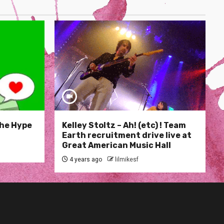
The Hype
Kelley Stoltz – Ah! (etc) ! Team
Earth recruitment drive live at
Great American Music Hall
4 years ago
lilmikesf